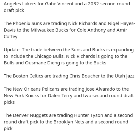
Angeles Lakers for Gabe Vincent and a 2032 second round
draft pick
The Phoenix Suns are trading Nick Richards and Nigel Hayes-
Davis to the Milwaukee Bucks for Cole Anthony and Amir
Coffey
Update: The trade between the Suns and Bucks is expanding
to include the Chicago Bulls. Nick Richards is going to the
Bulls and Ousmane Dieng is going to the Bucks
The Boston Celtics are trading Chris Boucher to the Utah Jazz
The New Orleans Pelicans are trading Jose Alvarado to the
New York Knicks for Dalen Terry and two second round draft
picks
The Denver Nuggets are trading Hunter Tyson and a second
round draft pick to the Brooklyn Nets and a second round
pick