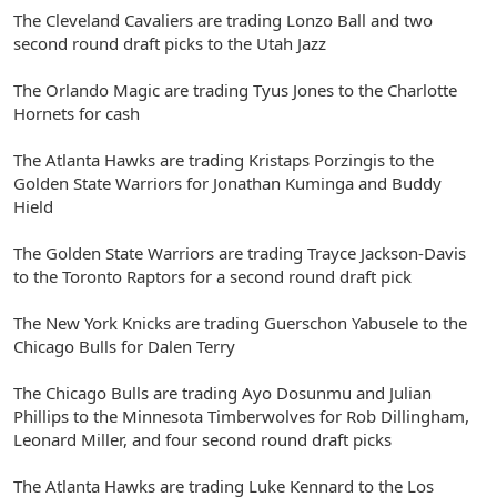
The Cleveland Cavaliers are trading Lonzo Ball and two
second round draft picks to the Utah Jazz
The Orlando Magic are trading Tyus Jones to the Charlotte
Hornets for cash
The Atlanta Hawks are trading Kristaps Porzingis to the
Golden State Warriors for Jonathan Kuminga and Buddy
Hield
The Golden State Warriors are trading Trayce Jackson-Davis
to the Toronto Raptors for a second round draft pick
The New York Knicks are trading Guerschon Yabusele to the
Chicago Bulls for Dalen Terry
The Chicago Bulls are trading Ayo Dosunmu and Julian
Phillips to the Minnesota Timberwolves for Rob Dillingham,
Leonard Miller, and four second round draft picks
The Atlanta Hawks are trading Luke Kennard to the Los