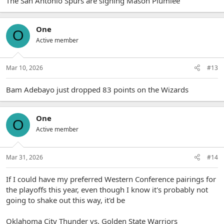
The San Antonio Spurs are signing Mason Plumlee
One
O
Active member
Mar 10, 2026
#13
Bam Adebayo just dropped 83 points on the Wizards
One
O
Active member
Mar 31, 2026
#14
If I could have my preferred Western Conference pairings for
the playoffs this year, even though I know it's probably not
going to shake out this way, it'd be
Oklahoma City Thunder vs. Golden State Warriors