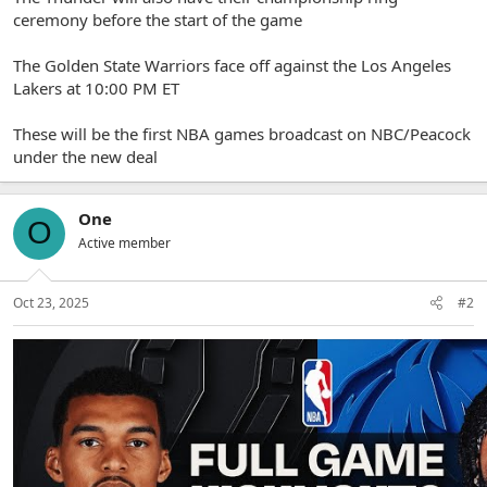
ceremony before the start of the game
The Golden State Warriors face off against the Los Angeles
Lakers at 10:00 PM ET
These will be the first NBA games broadcast on NBC/Peacock
under the new deal
One
O
Active member
Oct 23, 2025
#2