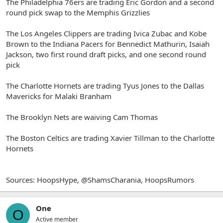
The Philadelphia 76ers are trading Eric Gordon and a second
round pick swap to the Memphis Grizzlies
The Los Angeles Clippers are trading Ivica Zubac and Kobe
Brown to the Indiana Pacers for Bennedict Mathurin, Isaiah
Jackson, two first round draft picks, and one second round
pick
The Charlotte Hornets are trading Tyus Jones to the Dallas
Mavericks for Malaki Branham
The Brooklyn Nets are waiving Cam Thomas
The Boston Celtics are trading Xavier Tillman to the Charlotte
Hornets
Sources: HoopsHype, @ShamsCharania, HoopsRumors
One
O
Active member