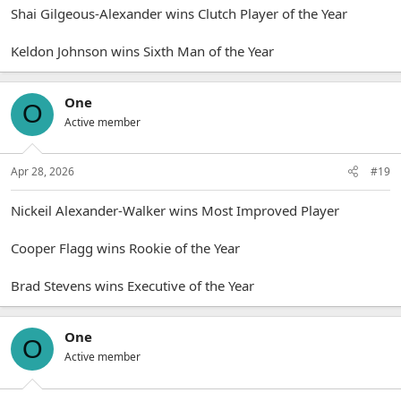
Shai Gilgeous-Alexander wins Clutch Player of the Year
Keldon Johnson wins Sixth Man of the Year
One
O
Active member
Apr 28, 2026
#19
Nickeil Alexander-Walker wins Most Improved Player
Cooper Flagg wins Rookie of the Year
Brad Stevens wins Executive of the Year
One
O
Active member