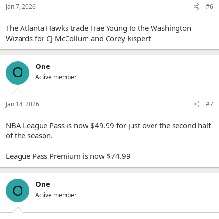
Jan 7, 2026
#6
The Atlanta Hawks trade Trae Young to the Washington
Wizards for CJ McCollum and Corey Kispert
One
O
Active member
Jan 14, 2026
#7
NBA League Pass is now $49.99 for just over the second half
of the season.
League Pass Premium is now $74.99
One
O
Active member