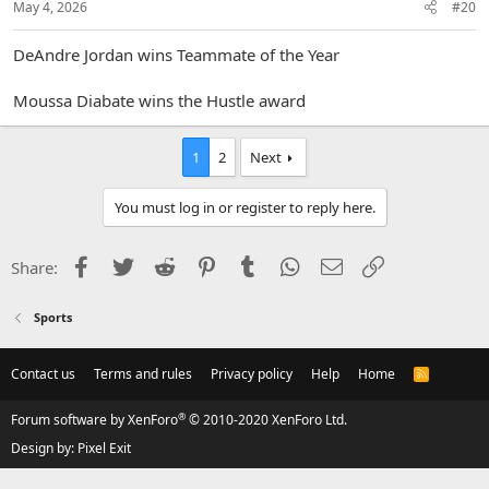
May 4, 2026
#20
DeAndre Jordan wins Teammate of the Year
Moussa Diabate wins the Hustle award
1
2
Next
You must log in or register to reply here.
Facebook
Twitter
Reddit
Pinterest
Tumblr
WhatsApp
Email
Link
Share:
Sports
Contact us
Terms and rules
Privacy policy
Help
Home
R
S
S
®
Forum software by XenForo
© 2010-2020 XenForo Ltd.
Design by:
Pixel Exit