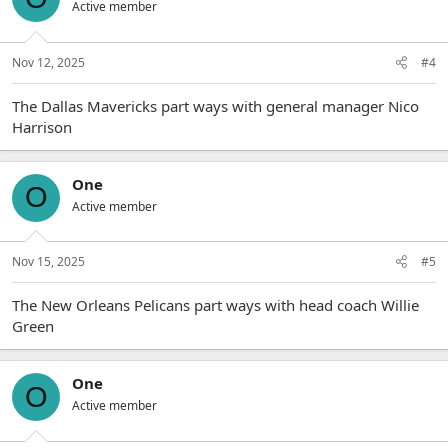
Active member
Nov 12, 2025
#4
The Dallas Mavericks part ways with general manager Nico
Harrison
One
O
Active member
Nov 15, 2025
#5
The New Orleans Pelicans part ways with head coach Willie
Green
One
O
Active member