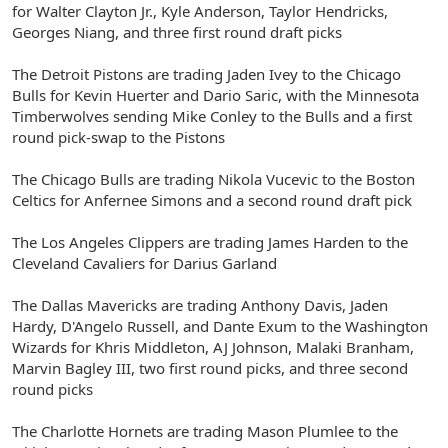
for Walter Clayton Jr., Kyle Anderson, Taylor Hendricks,
Georges Niang, and three first round draft picks
The Detroit Pistons are trading Jaden Ivey to the Chicago
Bulls for Kevin Huerter and Dario Saric, with the Minnesota
Timberwolves sending Mike Conley to the Bulls and a first
round pick-swap to the Pistons
The Chicago Bulls are trading Nikola Vucevic to the Boston
Celtics for Anfernee Simons and a second round draft pick
The Los Angeles Clippers are trading James Harden to the
Cleveland Cavaliers for Darius Garland
The Dallas Mavericks are trading Anthony Davis, Jaden
Hardy, D'Angelo Russell, and Dante Exum to the Washington
Wizards for Khris Middleton, AJ Johnson, Malaki Branham,
Marvin Bagley III, two first round picks, and three second
round picks
The Charlotte Hornets are trading Mason Plumlee to the