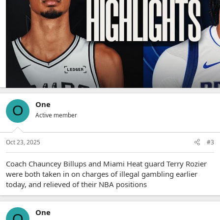
Victor Wembanyama - 40 and 15, three blocks, 71% from the
field
One
O
Active member
Oct 23, 2025
#3
Coach Chauncey Billups and Miami Heat guard Terry Rozier
were both taken in on charges of illegal gambling earlier
today, and relieved of their NBA positions
One
O