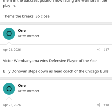
them in the backseat position now facing the Warriors in the
play-in.
Thems the breaks. So close.
One
O
Active member
Apr 21, 2026
#17
Victor Wembanyama wins Defensive Player of the Year
Billy Donovan steps down as head coach of the Chicago Bulls
One
O
Active member
Apr 22, 2026
#18