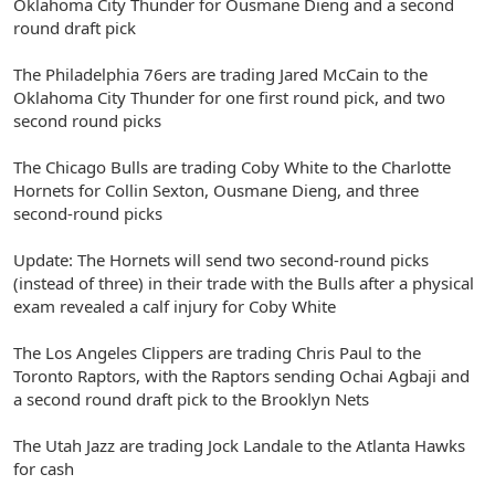
Oklahoma City Thunder for Ousmane Dieng and a second
round draft pick
The Philadelphia 76ers are trading Jared McCain to the
Oklahoma City Thunder for one first round pick, and two
second round picks
The Chicago Bulls are trading Coby White to the Charlotte
Hornets for Collin Sexton, Ousmane Dieng, and three
second-round picks
Update: The Hornets will send two second-round picks
(instead of three) in their trade with the Bulls after a physical
exam revealed a calf injury for Coby White
The Los Angeles Clippers are trading Chris Paul to the
Toronto Raptors, with the Raptors sending Ochai Agbaji and
a second round draft pick to the Brooklyn Nets
The Utah Jazz are trading Jock Landale to the Atlanta Hawks
for cash