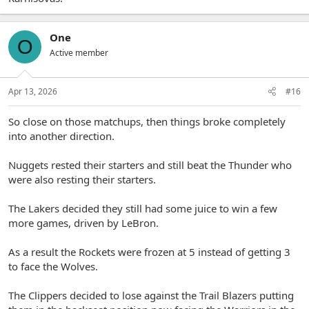
One
O
Active member
Apr 13, 2026
#16
So close on those matchups, then things broke completely
into another direction.
Nuggets rested their starters and still beat the Thunder who
were also resting their starters.
The Lakers decided they still had some juice to win a few
more games, driven by LeBron.
As a result the Rockets were frozen at 5 instead of getting 3
to face the Wolves.
The Clippers decided to lose against the Trail Blazers putting