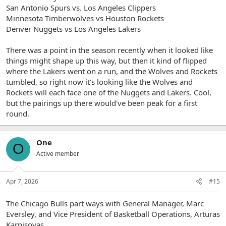
San Antonio Spurs vs. Los Angeles Clippers
Minnesota Timberwolves vs Houston Rockets
Denver Nuggets vs Los Angeles Lakers
There was a point in the season recently when it looked like
things might shape up this way, but then it kind of flipped
where the Lakers went on a run, and the Wolves and Rockets
tumbled, so right now it's looking like the Wolves and
Rockets will each face one of the Nuggets and Lakers. Cool,
but the pairings up there would've been peak for a first
round.
One
O
Active member
Apr 7, 2026
#15
The Chicago Bulls part ways with General Manager, Marc
Eversley, and Vice President of Basketball Operations, Arturas
Karnisovas.