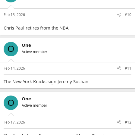
Feb 13, 2026
#10
Chris Paul retires from the NBA
One
O
Active member
Feb 14, 2026
#11
The New York Knicks sign Jeremy Sochan
One
O
Active member
Feb 17, 2026
#12