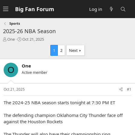
Big Fan Forum
Log in
Sports
2025-26 NBA Season
T
S
One
Oct 21, 2025
h
t
r
a
1
2
Next
e
r
a
t
One
d
d
O
s
a
Active member
t
t
a
e
r
Oct 21, 2025
#1
t
e
The 2024-25 NBA season starts tonight at 7:30 PM ET
r
The defending champion Oklahoma City Thunder face off
against the Houston Rockets
The Thunder will also have their championship ring