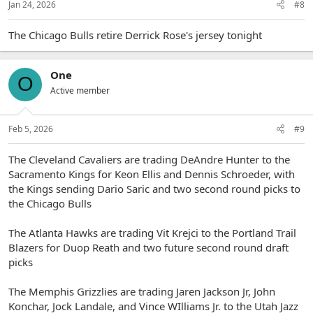
Jan 24, 2026
#8
The Chicago Bulls retire Derrick Rose's jersey tonight
One
O
Active member
Feb 5, 2026
#9
The Cleveland Cavaliers are trading DeAndre Hunter to the
Sacramento Kings for Keon Ellis and Dennis Schroeder, with
the Kings sending Dario Saric and two second round picks to
the Chicago Bulls
The Atlanta Hawks are trading Vit Krejci to the Portland Trail
Blazers for Duop Reath and two future second round draft
picks
The Memphis Grizzlies are trading Jaren Jackson Jr, John
Konchar, Jock Landale, and Vince WIlliams Jr. to the Utah Jazz