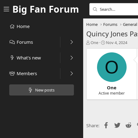
Big Fan Forum
Home
Forums
General
Home
Quincy Jones Pa
Forums
T
S
One
Nov 4, 2024
h
t
r
a
What's new
e
r
O
a
t
d
d
Members
s
a
t
t
a
e
One
New posts
r
Active member
t
e
r
Facebook
Twitter
Re
Share: