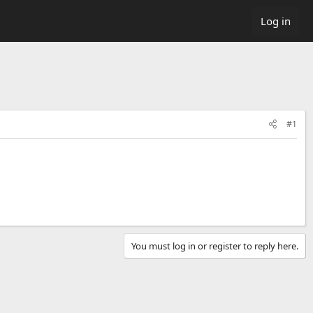
Log in
#1
You must log in or register to reply here.