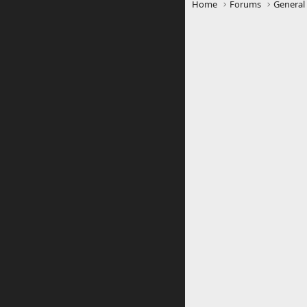
Home
Forums
General