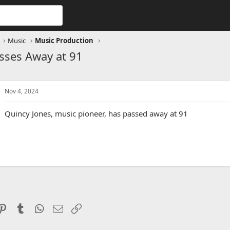
Music
Music Production
sses Away at 91
Nov 4, 2024
Quincy Jones, music pioneer, has passed away at 91
ddit
Pinterest
Tumblr
WhatsApp
Email
Link