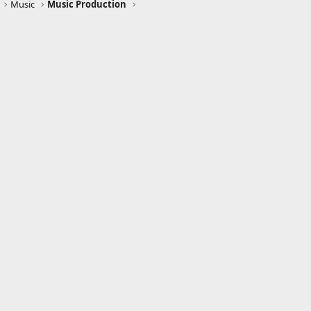
Music
Music Production