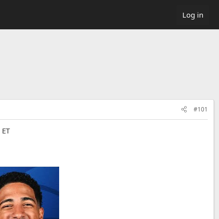
Log in
#101
 ET