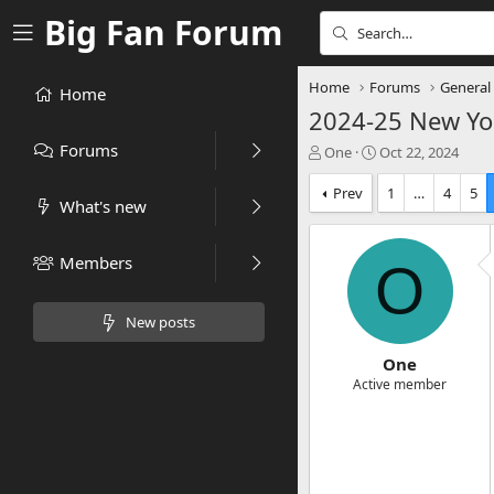
Big Fan Forum
Home
Forums
General
Home
2024-25 New Yo
Forums
T
S
One
Oct 22, 2024
h
t
r
a
Prev
1
…
4
5
What's new
e
r
a
t
d
d
Members
O
s
a
t
t
a
e
New posts
r
t
One
e
Active member
r