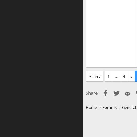
Prev
1
…
4
5
Facebook
Twitter
Re
Share:
Home
Forums
General