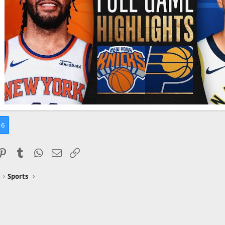
6
ddit
Pinterest
Tumblr
WhatsApp
Email
Link
Sports