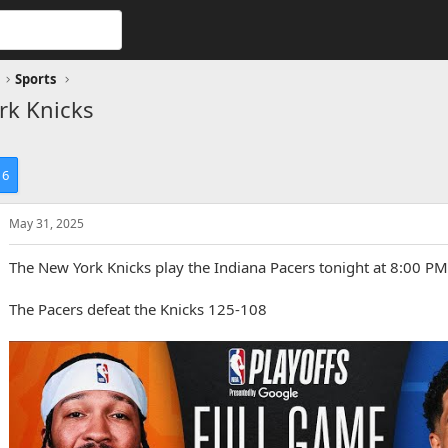
Sports
rk Knicks
6
May 31, 2025
The New York Knicks play the Indiana Pacers tonight at 8:00 PM
The Pacers defeat the Knicks 125-108