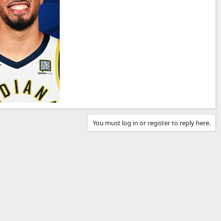
You must log in or register to reply here.