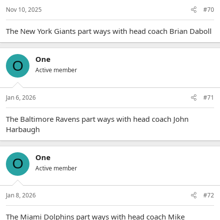
Nov 10, 2025
#70
The New York Giants part ways with head coach Brian Daboll
One
O
Active member
Jan 6, 2026
#71
The Baltimore Ravens part ways with head coach John
Harbaugh
One
O
Active member
Jan 8, 2026
#72
The Miami Dolphins part ways with head coach Mike