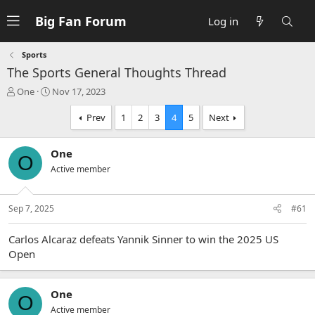
Big Fan Forum
Log in
Sports
The Sports General Thoughts Thread
T
S
One
Nov 17, 2023
h
t
r
a
Prev
1
2
3
4
5
Next
e
r
a
t
One
d
d
O
s
a
Active member
t
t
a
e
r
Sep 7, 2025
#61
t
e
Carlos Alcaraz defeats Yannik Sinner to win the 2025 US
r
Open
One
O
Active member