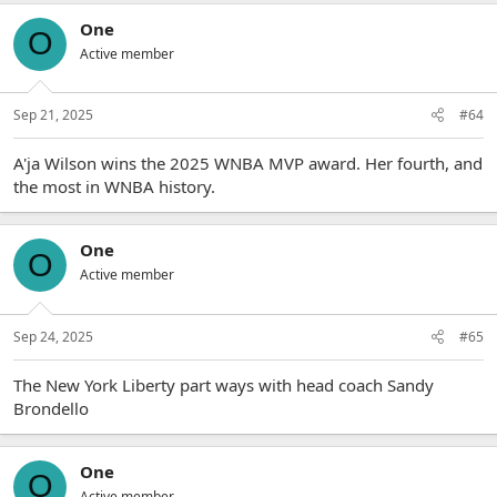
One
O
Active member
Sep 21, 2025
#64
A'ja Wilson wins the 2025 WNBA MVP award. Her fourth, and
the most in WNBA history.
One
O
Active member
Sep 24, 2025
#65
The New York Liberty part ways with head coach Sandy
Brondello
One
O
Active member