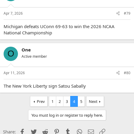
Apr 7, 2026
#79
Michigan defeats UConn 69-63 to win the 2026 NCAA
National Championship
One
O
Active member
Apr 11, 2026
#80
The New York Liberty sign Satou Sabally
Prev
1
2
3
4
5
Next
You must log in or register to reply here.
Facebook
Twitter
Reddit
Pinterest
Tumblr
WhatsApp
Email
Link
Share: