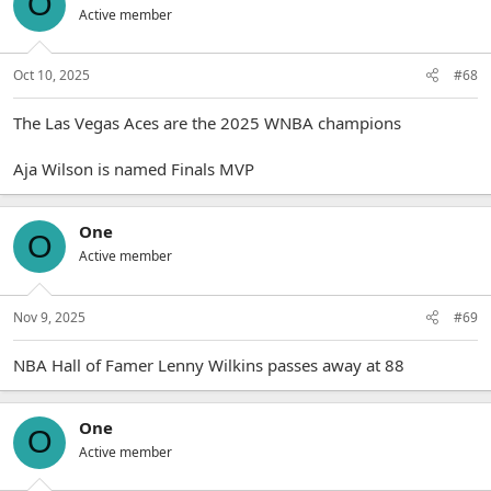
O
Active member
Oct 10, 2025
#68
The Las Vegas Aces are the 2025 WNBA champions
Aja Wilson is named Finals MVP
One
O
Active member
Nov 9, 2025
#69
NBA Hall of Famer Lenny Wilkins passes away at 88
One
O
Active member