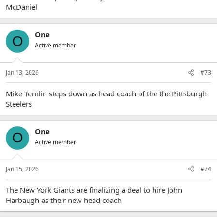
McDaniel
One
O
Active member
Jan 13, 2026
#73
Mike Tomlin steps down as head coach of the the Pittsburgh
Steelers
One
O
Active member
Jan 15, 2026
#74
The New York Giants are finalizing a deal to hire John
Harbaugh as their new head coach