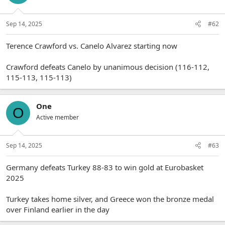
Sep 14, 2025
#62
Terence Crawford vs. Canelo Alvarez starting now
Crawford defeats Canelo by unanimous decision (116-112,
115-113, 115-113)
One
O
Active member
Sep 14, 2025
#63
Germany defeats Turkey 88-83 to win gold at Eurobasket
2025
Turkey takes home silver, and Greece won the bronze medal
over Finland earlier in the day