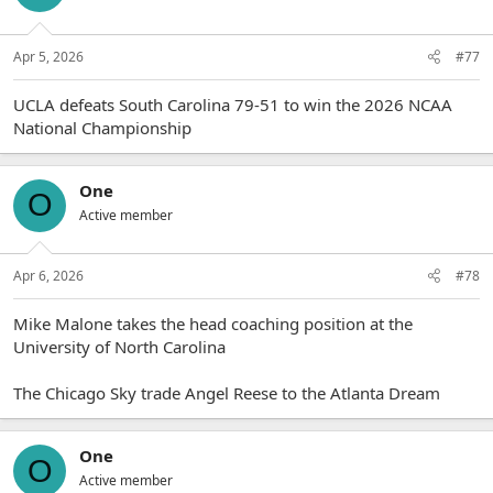
Apr 5, 2026
#77
UCLA defeats South Carolina 79-51 to win the 2026 NCAA
National Championship
One
O
Active member
Apr 6, 2026
#78
Mike Malone takes the head coaching position at the
University of North Carolina
The Chicago Sky trade Angel Reese to the Atlanta Dream
One
O
Active member