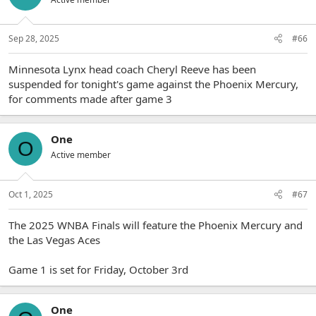
Sep 28, 2025
#66
Minnesota Lynx head coach Cheryl Reeve has been
suspended for tonight's game against the Phoenix Mercury,
for comments made after game 3
One
O
Active member
Oct 1, 2025
#67
The 2025 WNBA Finals will feature the Phoenix Mercury and
the Las Vegas Aces
Game 1 is set for Friday, October 3rd
One