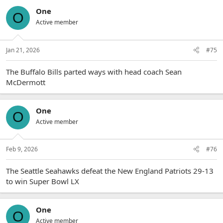
One
O
Active member
Jan 21, 2026
#75
The Buffalo Bills parted ways with head coach Sean
McDermott
One
O
Active member
Feb 9, 2026
#76
The Seattle Seahawks defeat the New England Patriots 29-13
to win Super Bowl LX
One
O
Active member