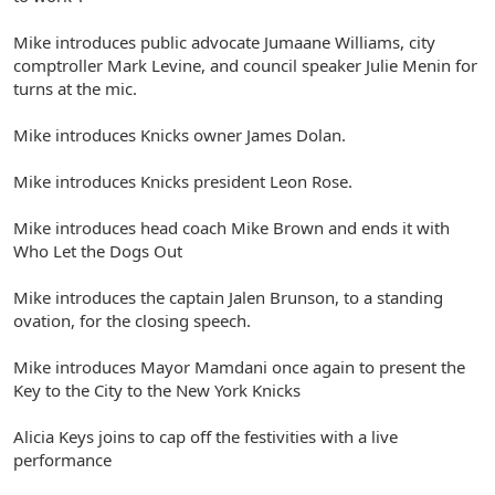
Mike introduces public advocate Jumaane Williams, city
comptroller Mark Levine, and council speaker Julie Menin for
turns at the mic.
Mike introduces Knicks owner James Dolan.
Mike introduces Knicks president Leon Rose.
Mike introduces head coach Mike Brown and ends it with
Who Let the Dogs Out
Mike introduces the captain Jalen Brunson, to a standing
ovation, for the closing speech.
Mike introduces Mayor Mamdani once again to present the
Key to the City to the New York Knicks
Alicia Keys joins to cap off the festivities with a live
performance