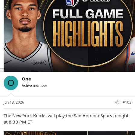
The Knicks defeat the Spurs 107-106
One
O
Active member
Jun 13, 2026
#103
The New York Knicks will play the San Antonio Spurs tonight
at 8:30 PM ET