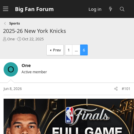
Big Fan Forum
Log in
Sports
2025-26 New York Knicks
T
S
One
Oct 22, 2025
h
t
r
a
Prev
1
…
6
e
r
a
t
One
d
d
O
s
a
Active member
t
t
a
e
r
Jun 8, 2026
#101
t
e
r