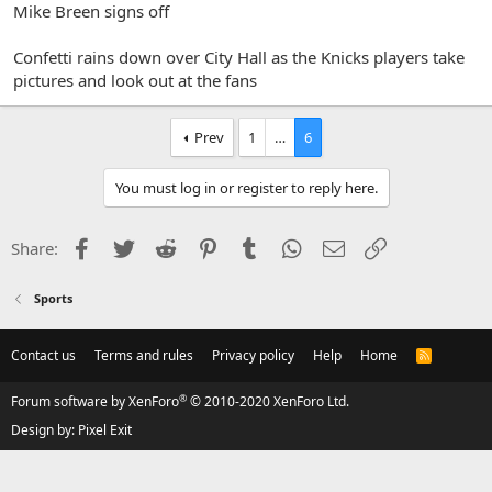
Mike Breen signs off
Confetti rains down over City Hall as the Knicks players take
pictures and look out at the fans
Prev
1
…
6
You must log in or register to reply here.
Facebook
Twitter
Reddit
Pinterest
Tumblr
WhatsApp
Email
Link
Share:
Sports
Contact us
Terms and rules
Privacy policy
Help
Home
R
S
S
®
Forum software by XenForo
© 2010-2020 XenForo Ltd.
Design by:
Pixel Exit