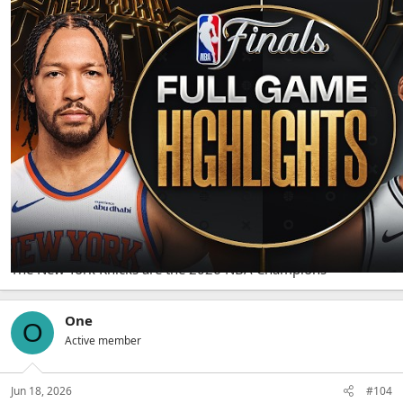
The Knicks defeat the Spurs 94-90
The New York Knicks are the 2026 NBA Champions
One
O
Active member
Jun 18, 2026
#104