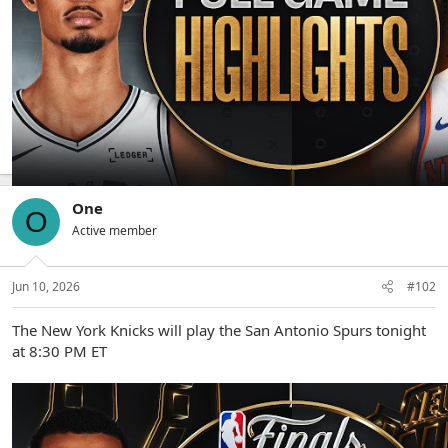
The Spurs defeat the Knicks 115-111
One
O
Active member
Jun 10, 2026
#102
The New York Knicks will play the San Antonio Spurs tonight
at 8:30 PM ET