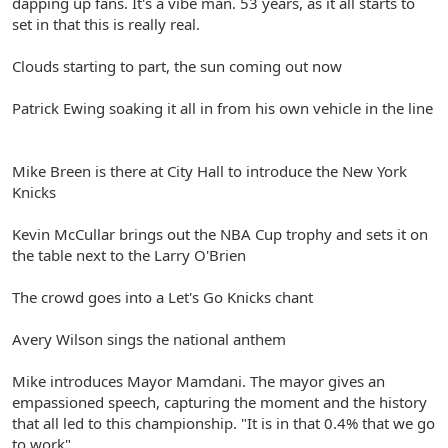
dapping up fans. It's a vibe man. 53 years, as it all starts to
set in that this is really real.
Clouds starting to part, the sun coming out now
Patrick Ewing soaking it all in from his own vehicle in the line
Mike Breen is there at City Hall to introduce the New York
Knicks
Kevin McCullar brings out the NBA Cup trophy and sets it on
the table next to the Larry O'Brien
The crowd goes into a Let's Go Knicks chant
Avery Wilson sings the national anthem
Mike introduces Mayor Mamdani. The mayor gives an
empassioned speech, capturing the moment and the history
that all led to this championship. "It is in that 0.4% that we go
to work".