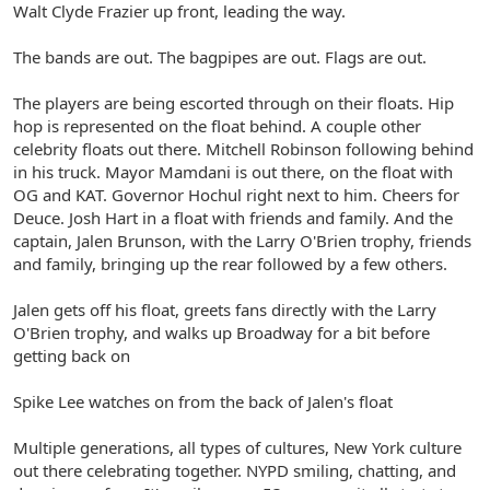
Walt Clyde Frazier up front, leading the way.
The bands are out. The bagpipes are out. Flags are out.
The players are being escorted through on their floats. Hip
hop is represented on the float behind. A couple other
celebrity floats out there. Mitchell Robinson following behind
in his truck. Mayor Mamdani is out there, on the float with
OG and KAT. Governor Hochul right next to him. Cheers for
Deuce. Josh Hart in a float with friends and family. And the
captain, Jalen Brunson, with the Larry O'Brien trophy, friends
and family, bringing up the rear followed by a few others.
Jalen gets off his float, greets fans directly with the Larry
O'Brien trophy, and walks up Broadway for a bit before
getting back on
Spike Lee watches on from the back of Jalen's float
Multiple generations, all types of cultures, New York culture
out there celebrating together. NYPD smiling, chatting, and