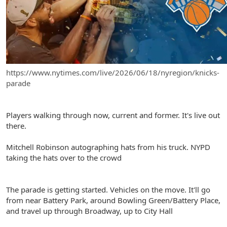
Live updates from the New York Times
https://www.nytimes.com/live/2026/06/18/nyregion/knicks-
parade
Players walking through now, current and former. It's live out
there.
Mitchell Robinson autographing hats from his truck. NYPD
taking the hats over to the crowd
The parade is getting started. Vehicles on the move. It'll go
from near Battery Park, around Bowling Green/Battery Place,
and travel up through Broadway, up to City Hall