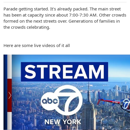
Parade getting started. It's already packed. The main street
has been at capacity since about 7:00-7:30 AM. Other crowds
formed on the next streets over. Generations of families in
the crowds celebrating.
Here are some live videos of it all